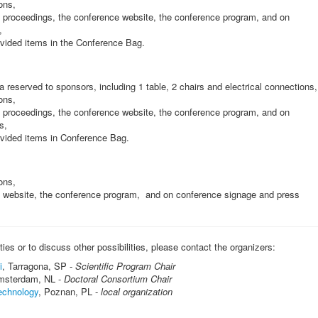
ons,
proceedings, the conference website, the conference program, and on
,
rovided items in the Conference Bag.
a reserved to sponsors, including 1 table, 2 chairs and electrical connections,
ons,
proceedings, the conference website, the conference program, and on
s,
rovided items in Conference Bag.
ons,
website, the conference program, and on conference signage and press
es or to discuss other possibilities, please contact the organizers:
i
, Tarragona, SP -
Scientific Program Chair
msterdam, NL -
Doctoral Consortium Chair
echnology
, Poznan, PL -
local organization