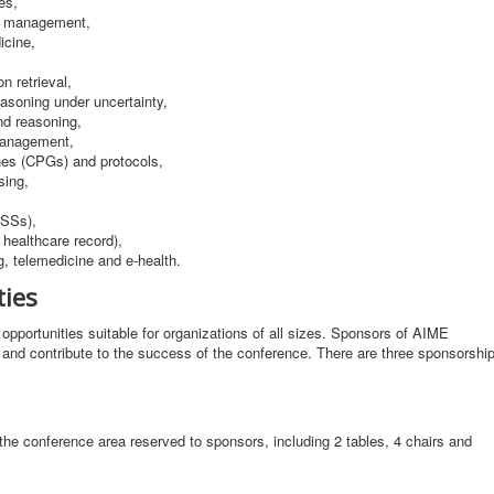
es,
d management,
icine,
n retrieval,
asoning under uncertainty,
nd reasoning,
management,
ines (CPGs) and protocols,
sing,
DSSs),
healthcare record),
g, telemedicine and e-health.
ties
opportunities suitable for organizations of all sizes. Sponsors of AIME
es and contribute to the success of the conference. There are three sponsorshi
the conference area reserved to sponsors, including 2 tables, 4 chairs and