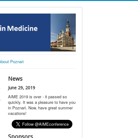
About Poznań
News
June 29, 2019
AIME 2019 is over - it passed so
e
quickly. It was a pleasure to have you
in Poznań. Now, have great summer
vacations!
Sponsors