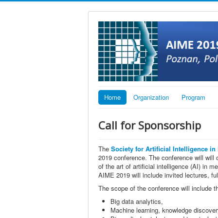
Home
Organization
Program
Call for Sponsorship
The
Society for Artificial Intelligence i
2019 conference. The conference will will o
of the art of artificial intelligence (AI) i
AIME 2019 will include invited lectures, fu
The scope of the conference will include t
Big data analytics,
Machine learning, knowledge discover