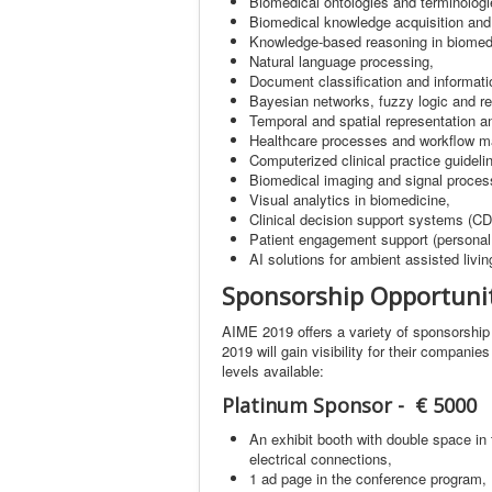
Biomedical ontologies and terminologi
Biomedical knowledge acquisition an
Knowledge-based reasoning in biomed
Natural language processing,
Document classification and informatio
Bayesian networks, fuzzy logic and re
Temporal and spatial representation a
Healthcare processes and workflow 
Computerized clinical practice guidel
Biomedical imaging and signal proces
Visual analytics in biomedicine,
Clinical decision support systems (C
Patient engagement support (personal 
AI solutions for ambient assisted livin
Sponsorship Opportuni
AIME 2019 offers a variety of sponsorship 
2019 will gain visibility for their compani
levels available:
Platinum Sponsor - € 5000
An exhibit booth with double space in 
electrical connections,
1 ad page in the conference program,