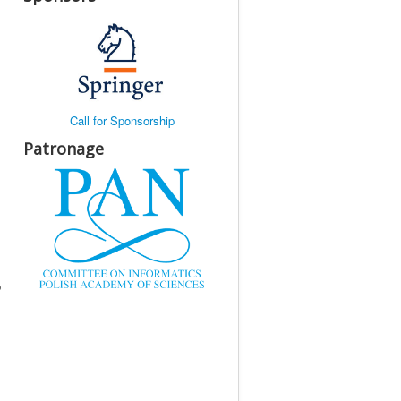
Call for Sponsorship
Patronage
p