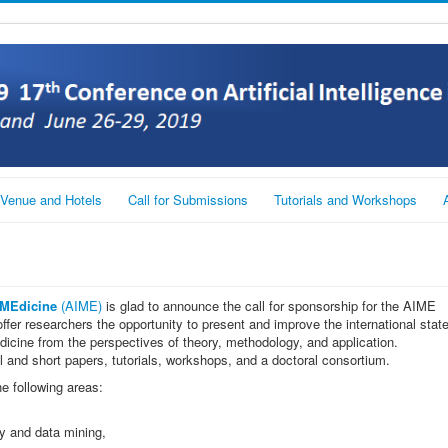
Venue and Hotels
Call for Submissions
Tutorials and Workshops
n MEdicine
(AIME)
is glad to announce the call for sponsorship for the AIME
ffer researchers the opportunity to present and improve the international stat
n medicine from the perspectives of theory, methodology, and application.
ll and short papers, tutorials, workshops, and a doctoral consortium.
he following areas:
y and data mining,