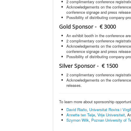
2 complimentary conference registrati
Acknowledgements on the conference 
conference signage and press release
Possibility of distributing company-p
Gold Sponsor - € 3000
An exhibit booth in the conference are
2 complimentary conference registrati
Acknowledgements on the conference 
conference signage and press release
Possibility of distributing company-p
Silver Sponsor - € 1500
2 complimentary conference registrati
Acknowledgements on the conference 
releases.
To learn more about sponsorship opportuniti
David Riaño
,
Universitat Rovira i Virgil
Annette ten Teije
,
Vrije Universiteit
, A
Szymon Wilk
,
Poznan University of T