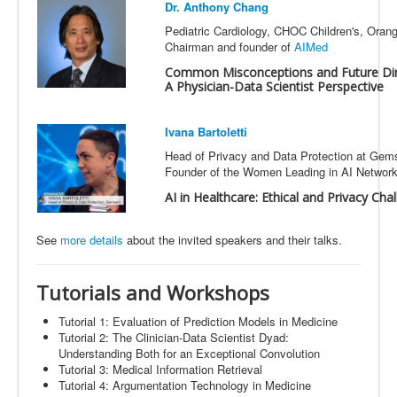
Dr. Anthony Chang
Pediatric Cardiology, CHOC Children's, Ora
Chairman and founder of
AIMed
Common Misconceptions and Future Direc
A Physician-Data Scientist Perspective
Ivana Bartoletti
Head of Privacy and Data Protection at Gem
Founder of the Women Leading in AI Networ
AI in Healthcare: Ethical and Privacy Cha
See
more details
about the invited speakers and their talks
.
Tutorials
and Workshops
Tutorial 1: Evaluation of Prediction Models in Medicine
Tutorial 2: The Clinician-Data Scientist Dyad:
Understanding Both for an Exceptional Convolution
Tutorial 3: Medical Information Retrieval
Tutorial 4: Argumentation Technology in Medicine