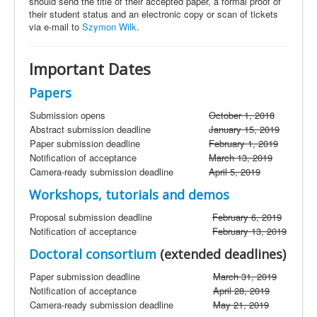
should send the title of their accepted paper, a formal proof of
their student status and an electronic copy or scan of tickets
via e-mail to
Szymon Wilk
.
Important Dates
Papers
Submission
opens
October 1, 2018
Abstract submission deadline
January 15, 2019
Paper submission deadline
February 1, 2019
Notification of acceptance
March 13, 2019
Camera-ready submission deadline
April 5, 2019
Workshops, tutorials
and
demos
Proposal submission deadline
February 6, 2019
Notification of acceptance
February 13, 2019
Doctoral consortium
(extended deadlines)
Paper submission deadline
March 31, 2019
Notification of acceptance
April 28, 2019
Camera-ready submission deadline
May 21, 2019