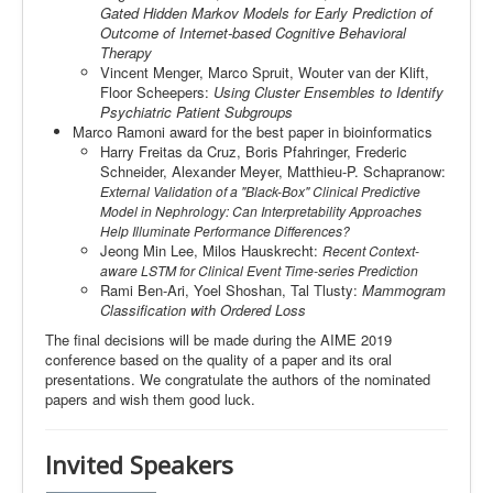
Gated Hidden Markov Models for Early Prediction of
Outcome of Internet-based Cognitive Behavioral
Therapy
Vincent Menger, Marco Spruit, Wouter van der Klift,
Floor Scheepers:
Using Cluster Ensembles to Identify
Psychiatric Patient Subgroups
Marco Ramoni award for the best paper in bioinformatics
Harry Freitas da Cruz, Boris Pfahringer, Frederic
Schneider, Alexander Meyer, Matthieu-P. Schapranow:
External Validation of a "Black-Box" Clinical Predictive
Model in Nephrology: Can Interpretability Approaches
Help Illuminate Performance Differences?
Jeong Min Lee, Milos Hauskrecht:
Recent Context-
aware LSTM for Clinical Event Time-series Prediction
Rami Ben-Ari, Yoel Shoshan, Tal Tlusty:
Mammogram
Classification with Ordered Loss
The final decisions will be made during the AIME 2019
conference based on the quality of a paper and its oral
presentations. We congratulate the authors of the nominated
papers and wish them good luck.
Invited
Speakers