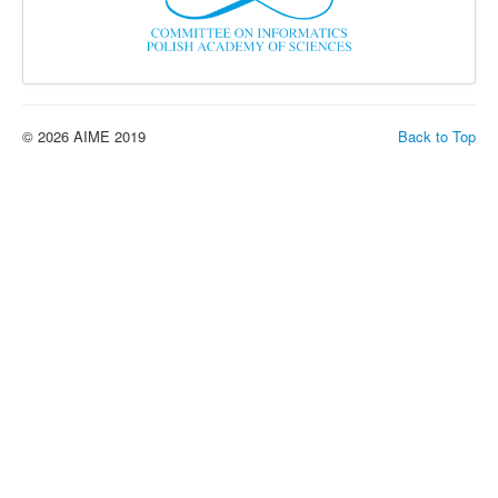
© 2026 AIME 2019
Back to Top