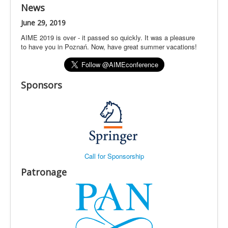
News
June 29, 2019
AIME 2019 is over - it passed so quickly. It was a pleasure
to have you in Poznań. Now, have great summer vacations!
Sponsors
Call for Sponsorship
Patronage