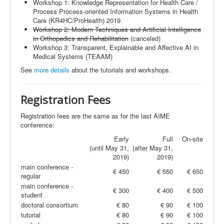
Workshop 1: Knowledge Representation for Health Care /
Process Process-oriented Information Systems in Health
Care (KR4HC/ProHealth) 2019
Workshop 2: Modern Techniques and Artificial Intelligence
in Orthopedics and Rehabilitation
(canceled)
Workshop 3: Transparent, Explainable and Affective AI in
Medical Systems (
TEAAM
)
See
more details
about the tutorials and workshops
.
Registration
Fees
Registration fees are the same as for the last AIME
conference:
Early
Full
On-site
(until May 31,
(after May 31,
2019)
2019)
main conference -
€ 450
€ 550
€ 650
regular
main conference -
€ 300
€ 400
€ 500
student
doctoral consortium
€ 80
€ 90
€ 100
tutorial
€ 80
€ 90
€ 100