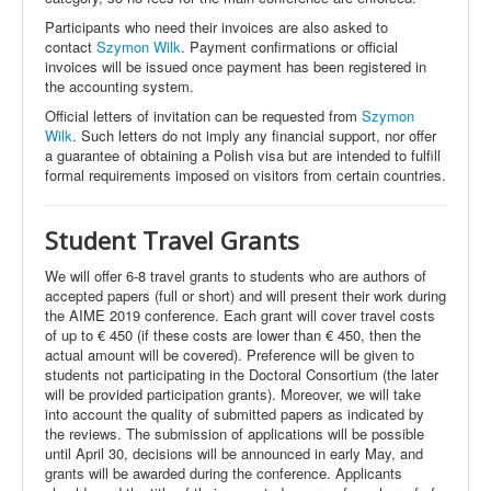
Participants who need their invoices are also asked to
contact
Szymon Wilk
. Payment confirmations or official
invoices will be issued once payment has been registered in
the accounting system.
Official letters of invitation can be requested from
Szymon
Wilk
. Such letters do not imply any financial support, nor offer
a guarantee of obtaining a Polish visa but are intended to fulfill
formal requirements imposed on visitors from certain countries
.
Student
Travel Grants
We will offer 6-8 travel grants to students who are authors of
accepted papers (full or short) and will present their work during
the AIME 2019 conference. Each grant will cover travel costs
of up to € 450 (if these costs are lower than € 450, then the
actual amount will be covered). Preference will be given to
students not participating in the Doctoral Consortium (the later
will be provided participation grants). Moreover, we will take
into account the quality of submitted papers as indicated by
the reviews. The submission of applications will be possible
until April 30, decisions will be announced in early May, and
grants will be awarded during the conference. Applicants